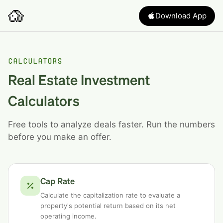
Download App
CALCULATORS
Real Estate Investment
Calculators
Free tools to analyze deals faster. Run the numbers
before you make an offer.
Cap Rate
Calculate the capitalization rate to evaluate a
property's potential return based on its net
operating income.