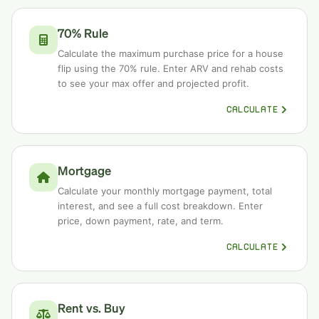
70% Rule
Calculate the maximum purchase price for a house
flip using the 70% rule. Enter ARV and rehab costs
to see your max offer and projected profit.
CALCULATE
Mortgage
Calculate your monthly mortgage payment, total
interest, and see a full cost breakdown. Enter
price, down payment, rate, and term.
CALCULATE
Rent vs. Buy