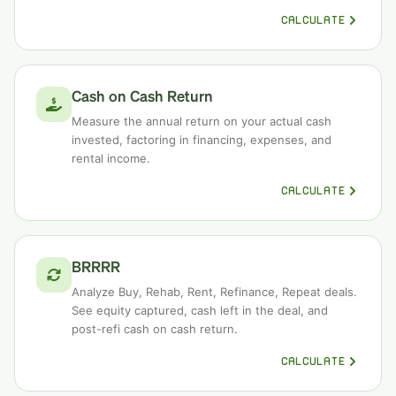
CALCULATE
Cash on Cash Return
Measure the annual return on your actual cash
invested, factoring in financing, expenses, and
rental income.
CALCULATE
BRRRR
Analyze Buy, Rehab, Rent, Refinance, Repeat deals.
See equity captured, cash left in the deal, and
post-refi cash on cash return.
CALCULATE