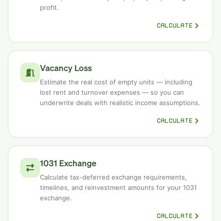
profit.
CALCULATE
Vacancy Loss
Estimate the real cost of empty units — including
lost rent and turnover expenses — so you can
underwrite deals with realistic income assumptions.
CALCULATE
1031 Exchange
Calculate tax-deferred exchange requirements,
timelines, and reinvestment amounts for your 1031
exchange.
CALCULATE