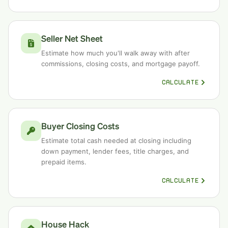
Seller Net Sheet
Estimate how much you'll walk away with after
commissions, closing costs, and mortgage payoff.
CALCULATE
Buyer Closing Costs
Estimate total cash needed at closing including
down payment, lender fees, title charges, and
prepaid items.
CALCULATE
House Hack