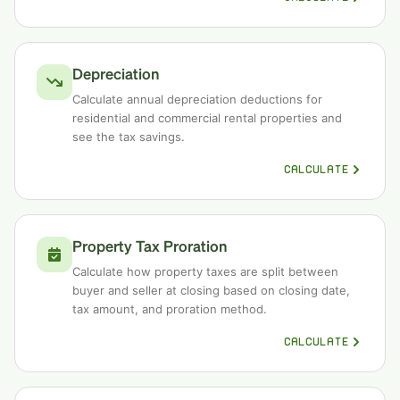
Depreciation
Calculate annual depreciation deductions for
residential and commercial rental properties and
see the tax savings.
CALCULATE
Property Tax Proration
Calculate how property taxes are split between
buyer and seller at closing based on closing date,
tax amount, and proration method.
CALCULATE