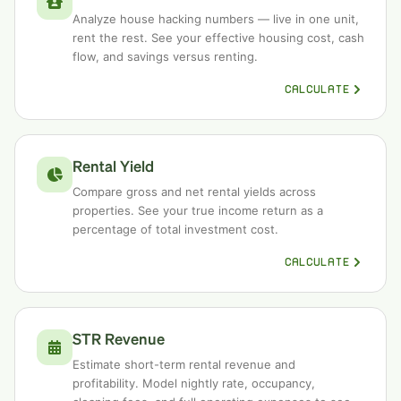
Analyze house hacking numbers — live in one unit,
rent the rest. See your effective housing cost, cash
flow, and savings versus renting.
CALCULATE
Rental Yield
Compare gross and net rental yields across
properties. See your true income return as a
percentage of total investment cost.
CALCULATE
STR Revenue
Estimate short-term rental revenue and
profitability. Model nightly rate, occupancy,