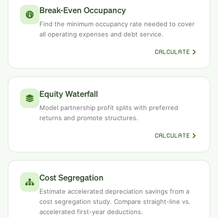
Break-Even Occupancy
Find the minimum occupancy rate needed to cover
all operating expenses and debt service.
CALCULATE
Equity Waterfall
Model partnership profit splits with preferred
returns and promote structures.
CALCULATE
Cost Segregation
Estimate accelerated depreciation savings from a
cost segregation study. Compare straight-line vs.
accelerated first-year deductions.