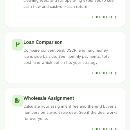
cleaning fees, and full operating expenses to see
cash flow and cash-on-cash return.
CALCULATE
Loan Comparison
Compare conventional, DSCR, and hard money
loans side by side. See monthly payments, total
cost, and which option fits your strategy.
CALCULATE
Wholesale Assignment
Calculate your assignment fee and the end buyer's
numbers on a wholesale deal. See if the deal works
for everyone.
CALCULATE