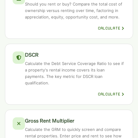
Should you rent or buy? Compare the total cost of
ownership versus renting over time, factoring in
appreciation, equity, opportunity cost, and more.
CALCULATE
DSCR
Calculate the Debt Service Coverage Ratio to see if
a property's rental income covers its loan
payments. The key metric for DSCR loan
qualification.
CALCULATE
Gross Rent Multiplier
Calculate the GRM to quickly screen and compare
rental properties. Enter price and rent to see how