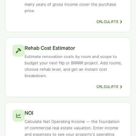
many years of gross income cover the purchase
price.
CALCULATE
Rehab Cost Estimator
Estimate renovation costs by room and scope to
budget your next flip or BRRRR project. Add rooms,
choose rehab level, and get an instant cost
breakdown.
CALCULATE
NOI
Calculate Net Operating Income — the foundation
of commercial real estate valuation. Enter income
and expenses to see your property's operating