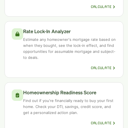
CALCULATE
Rate Lock-In Analyzer
Estimate any homeowner's mortgage rate based on
when they bought, see the lock-in effect, and find
opportunities for assumable mortgage and subject-
to deals.
CALCULATE
Homeownership Readiness Score
Find out if you're financially ready to buy your first
home. Check your DTI, savings, credit score, and
get a personalized action plan.
CALCULATE