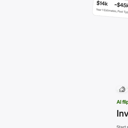
AI fl
In
Start 