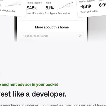
ip and rent advisor in your pocket
vest like a developer.
researching and underwriting properties in seconds instead of hours