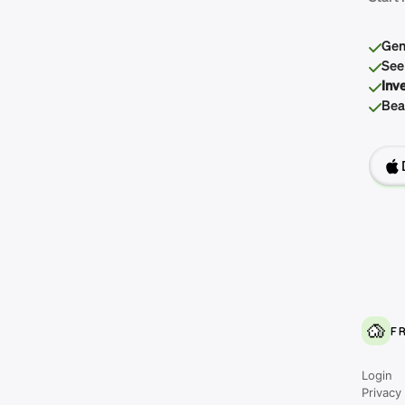
Gen
See
Inv
Beau
F
Login
Privacy 