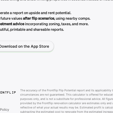
erate a report on upside and rent potential.
 future values
after flip scenarios
, using nearby comps.
estment advice
incorporating zoning, taxes, and more.
tiful, printable and shareable reports.
Download on the App Store
The accuracy of the Frontflip Flip Potential report and its applicability 
RONTFLIP
circumstances are not guaranteed. This calculator is offered for educat
purposes only, and is not a substitute for professional advice. All figur
provided by the Frontflip renovation calculator are estimates only and 
reflective of what your actual results may be. Estimated profit is calcu
Policy
subtracting the estimated cost to renovate from the estimated increase