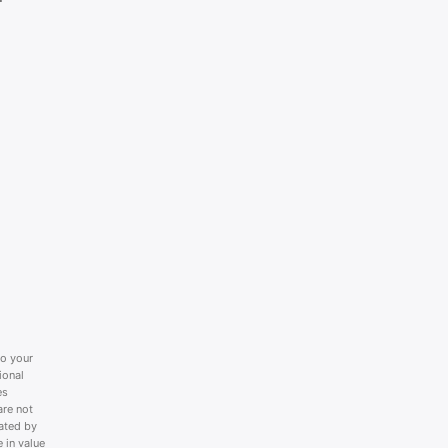
to your
ional
es
are not
lated by
 in value