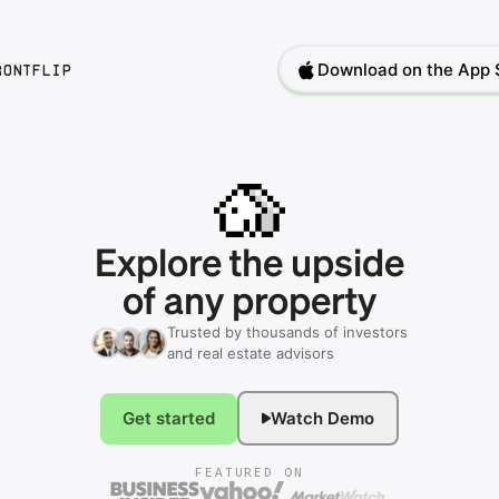
Download on the App 
rontflip
Explore
the
upside
of
any
property
Trusted by thousands of investors
and real estate advisors
Get started
Watch Demo
FEATURED ON