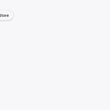
Store