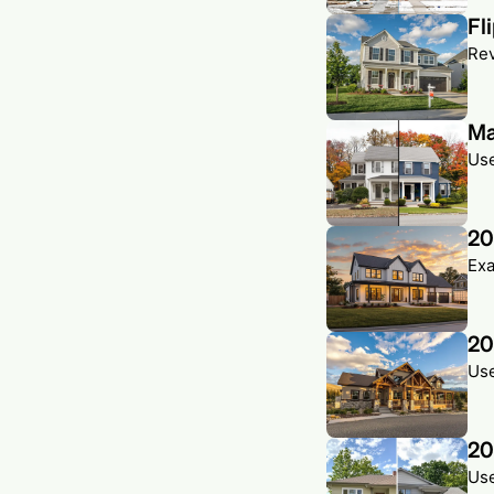
Fl
Rev
Ma
Use
20
Exa
20
Use
20
Use