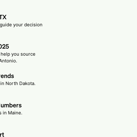
 TX
 guide your decision
2025
n help you source
Antonio.
rends
 in North Dakota.
 Numbers
s in Maine.
rt