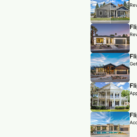
Rev
Fl
Rev
Fl
Get
Fl
App
Fl
Acc