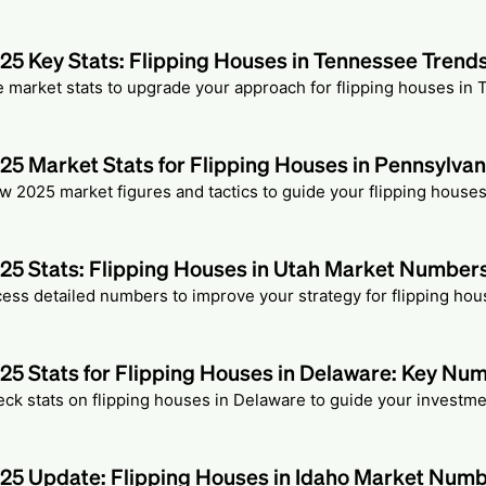
25 Key Stats: Flipping Houses in Tennessee Trend
 market stats to upgrade your approach for flipping houses in
25 Market Stats for Flipping Houses in Pennsylvan
w 2025 market figures and tactics to guide your flipping houses
25 Stats: Flipping Houses in Utah Market Number
ess detailed numbers to improve your strategy for flipping hou
25 Stats for Flipping Houses in Delaware: Key Nu
ck stats on flipping houses in Delaware to guide your investme
25 Update: Flipping Houses in Idaho Market Num