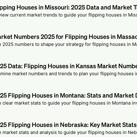
ipping Houses in Missouri: 2025 Data and Market 
iew current market trends to guide your flipping houses in Miss
rket Numbers 2025 for Flipping Houses in Massa
 2025 numbers to shape your strategy for flipping houses in 
25 Data: Flipping Houses in Kansas Market Numb
mine market numbers and trends to plan your flipping houses i
25 Flipping Houses in Montana: Stats and Market 
 clear market stats to guide your flipping houses in Montana i
25 Flipping Houses in Nebraska: Key Market Stats
 market stats and analysis to guide your flipping houses in Neb