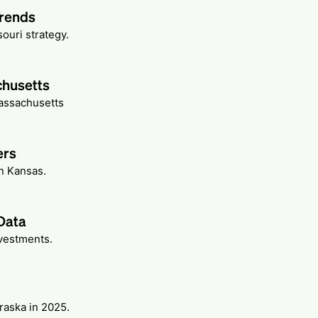
Trends
ouri strategy.
chusetts
Massachusetts
ers
n Kansas.
Data
nvestments.
raska in 2025.