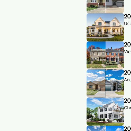
20
Use
20
Vie
20
Acc
20
Che
20