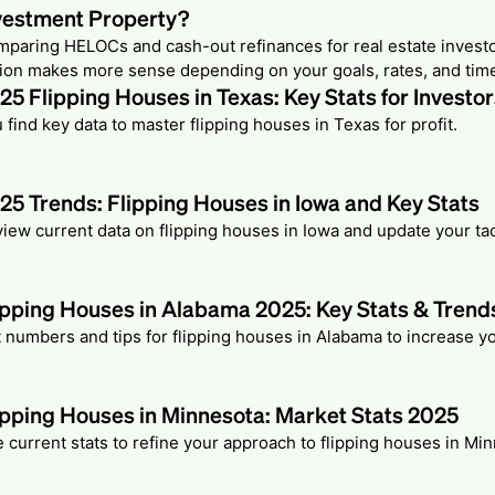
vestment Property?
paring HELOCs and cash-out refinances for real estate invest
ion makes more sense depending on your goals, rates, and time
25 Flipping Houses in Texas: Key Stats for Investo
 find key data to master flipping houses in Texas for profit.
25 Trends: Flipping Houses in Iowa and Key Stats
iew current data on flipping houses in Iowa and update your tac
ipping Houses in Alabama 2025: Key Stats & Trend
 numbers and tips for flipping houses in Alabama to increase you
ipping Houses in Minnesota: Market Stats 2025
 current stats to refine your approach to flipping houses in Mi