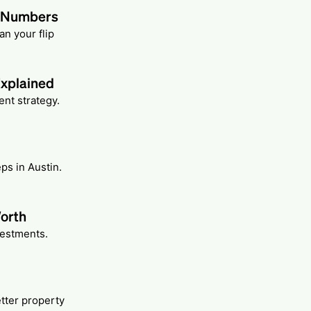
t Numbers
n your flip
Explained
nt strategy.
ps in Austin.
Worth
vestments.
etter property