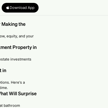
Download App
r Making the
ow, equity, and your
tment Property in
estate investments
 in
tions. Here's a
time.
hat Will Surprise
hat bathroom