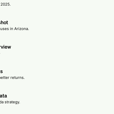
 2025.
shot
ouses in Arizona.
rview
p
rs
better returns.
ata
da strategy.