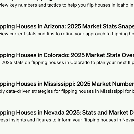
iew key numbers and tactics to help you flip houses in Idaho in
ipping Houses in Arizona: 2025 Market Stats Snap
iew current stats and tips to refine your approach to flipping h
ipping Houses in Colorado: 2025 Market Stats Ove
 2025 stats on flipping houses in Colorado to plan your next fli
ipping Houses in Mississippi: 2025 Market Numbe
ly data-driven strategies for flipping houses in Mississippi for 
ipping Houses in Nevada 2025: Stats and Market D
ess insights and figures to inform your flipping houses in Neva