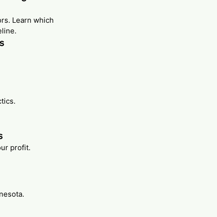
ors. Learn which
line.
rs
tics.
s
r profit.
nnesota.