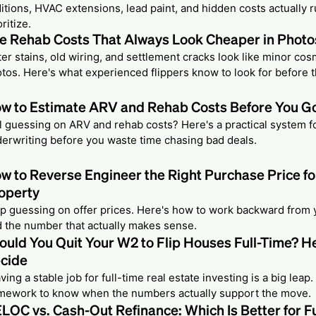
itions, HVAC extensions, lead paint, and hidden costs actually
oritize.
e Rehab Costs That Always Look Cheaper in Photo
er stains, old wiring, and settlement cracks look like minor cosm
tos. Here's what experienced flippers know to look for before t
w to Estimate ARV and Rehab Costs Before You Go
ll guessing on ARV and rehab costs? Here's a practical system f
erwriting before you waste time chasing bad deals.
w to Reverse Engineer the Right Purchase Price fo
operty
p guessing on offer prices. Here's how to work backward from y
d the number that actually makes sense.
ould You Quit Your W2 to Flip Houses Full-Time? H
cide
ving a stable job for full-time real estate investing is a big leap.
mework to know when the numbers actually support the move.
LOC vs. Cash-Out Refinance: Which Is Better for F