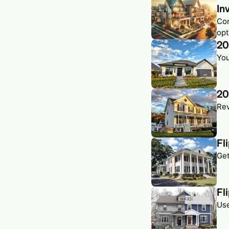
In
Com
opt
20
You
20
Rev
Fl
Get
Fl
Use