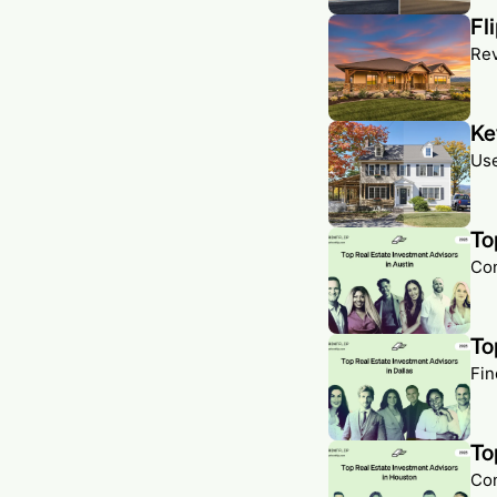
Fl
Rev
Ke
Use
To
Con
To
Fin
To
Con