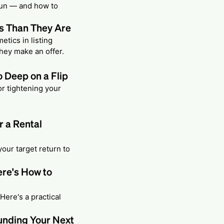
 run — and how to
s Than They Are
etics in listing
hey make an offer.
 Deep on a Flip
or tightening your
r a Rental
our target return to
ere's How to
 Here's a practical
unding Your Next