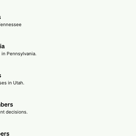
s
 Tennessee
ia
 in Pennsylvania.
s
ses in Utah.
mbers
nt decisions.
bers