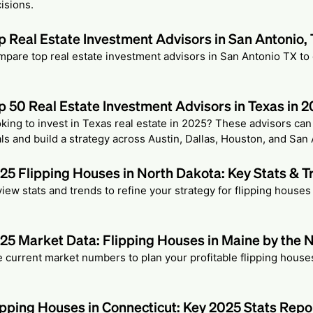
isions.
p Real Estate Investment Advisors in San Antonio,
pare top real estate investment advisors in San Antonio TX to
p 50 Real Estate Investment Advisors in Texas in 
king to invest in Texas real estate in 2025? These advisors ca
ls and build a strategy across Austin, Dallas, Houston, and San 
25 Flipping Houses in North Dakota: Key Stats & T
iew stats and trends to refine your strategy for flipping houses
25 Market Data: Flipping Houses in Maine by the
 current market numbers to plan your profitable flipping house
ipping Houses in Connecticut: Key 2025 Stats Repo