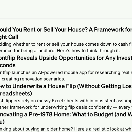
ould You Rent or Sell Your House? A Framework fo
ght Call
iding whether to rent or sell your house comes down to cash fl
erance for being a landlord. Here's how to think through it.
ontflip Reveals Upside Opportunities for Any Inves
conds
ntflip launches an AI-powered mobile app for researching real 
 creating renovation scenarios.
w to Underwrite a House Flip (Without Getting Lost
readsheets)
t flippers rely on messy Excel sheets with inconsistent assump
aner framework for underwriting flip deals confidently — every 
novating a Pre-1978 Home: What to Budget (and W
u)
nking about buying an older home? Here's a realistic look at w