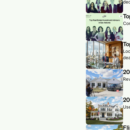
dec
To
Com
To
Loo
dea
20
Rev
20
Use
Fl