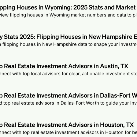
ipping Houses in Wyoming: 2025 Stats and Marke
iew flipping houses in Wyoming market numbers and data to pla
y Stats 2025: Flipping Houses in New Hampshire 
 flipping houses in New Hampshire data to shape your investme
p Real Estate Investment Advisors in Austin, TX
nect with top local advisors for clear, actionable investment ste
p Real Estate Investment Advisors in Dallas-Fort 
d top real estate advisors in Dallas-Fort Worth to guide your in
p Real Estate Investment Advisors in Houston, TX
nect with top real estate investment advisors in Houston for b