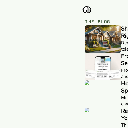
THE BLOG
Sh
Ri
Dec
tol
Fr
Se
Fro
and
Ho
Sp
Mos
cle
Re
Yo
Thi