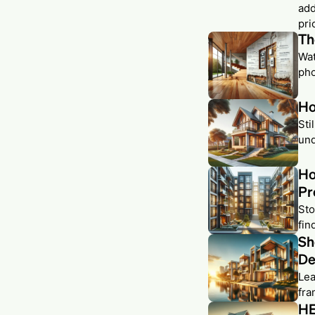
add
pri
Th
Wat
pho
Ho
Sti
und
Ho
Pr
Sto
fin
Sh
De
Lea
fra
HE