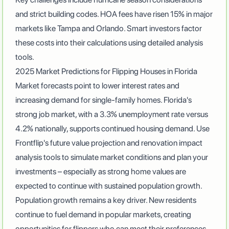
and strict building codes
.
HOA fees have risen 15% in major
markets like Tampa and Orlando
. Smart investors factor
these costs into their calculations using detailed analysis
tools.
2025 Market Predictions for Flipping Houses in Florida
Market forecasts point to lower interest rates and
increasing demand for single-family homes
. Florida's
strong job market, with a 3.3% unemployment rate versus
4.2% nationally, supports continued housing demand. Use
Frontflip's future value projection and renovation impact
analysis tools to simulate market conditions and plan your
investments – especially as
strong home values are
expected to continue with sustained population growth
.
Population growth remains a key driver. New residents
continue to fuel demand in popular markets, creating
opportunities for flippers who can meet their preferences.