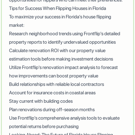
Tips for Success When Flipping Houses in Florida
To maximize your success in Florida's house flipping
market:
Research neighborhood trends using Frontflip's detailed
property reports to identify undervalued opportunities
Calculate renovation ROI with our property value
estimation tools before making investment decisions
Utilize Frontflip's renovation impact analysis to forecast
how improvements can boost property value
Build relationships with reliable local contractors
Account for insurance costs in coastal areas
Stay current with building codes
Plan renovations during off-season months
Use
Frontflip's comprehensive analysis tools
to evaluate
potential returns before purchasing
Looking Ahead: The Future of Florida House Flipping