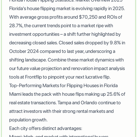
Florida's house flipping market is evolving rapidly in 2025.
With
average gross profits around $70,250 and ROIs of
28.7%
, the current trends point to a market ripe with
investment opportunities – a shift further highlighted by
decreasing closed sales.
Closed sales dropped by 9.8% in
October 2024 compared to last year
, underscoring a
shifting landscape. Combine these market dynamics with
our future value projection and renovation impact analysis
tools at
Frontflip
to pinpoint your next lucrative flip.
Top-Performing Markets for Flipping Houses in Florida
Miami leads the pack with house flips making up 25.6% of
real estate transactions
. Tampa and Orlando continue to
attract investors with their strong rental markets and
population growth.
Each city offers distinct advantages:
Miami: High-end market with international buyers