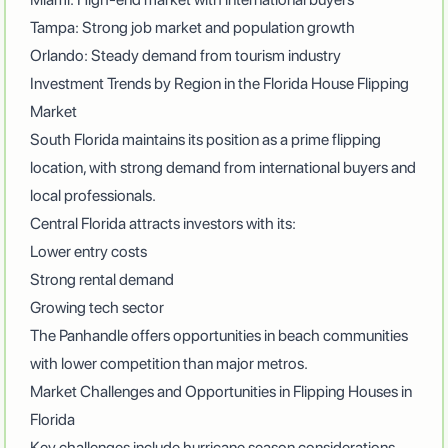
Tampa: Strong job market and population growth
Orlando: Steady demand from tourism industry
Investment Trends by Region in the Florida House Flipping
Market
South Florida maintains its position as a prime flipping
location, with strong demand from international buyers and
local professionals.
Central Florida attracts investors with its:
Lower entry costs
Strong rental demand
Growing tech sector
The Panhandle offers opportunities in beach communities
with lower competition than major metros.
Market Challenges and Opportunities in Flipping Houses in
Florida
Key challenges include hurricane season considerations