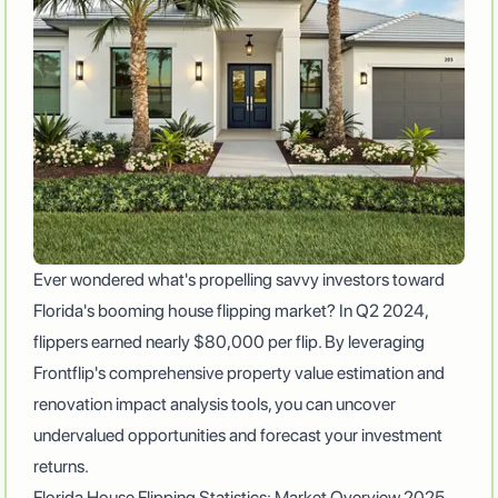
Ever wondered what's propelling savvy investors toward
Florida's booming house flipping market? In Q2 2024,
flippers earned nearly
$80,000 per flip
. By leveraging
Frontflip's comprehensive property value estimation and
renovation impact analysis tools, you can uncover
undervalued opportunities and forecast your investment
returns.
Florida House Flipping Statistics: Market Overview 2025