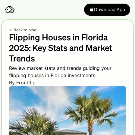
Download App
← Back to blog
Flipping Houses in Florida
2025: Key Stats and Market
Trends
Review market stats and trends guiding your
flipping houses in Florida investments.
By
Frontflip