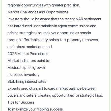
regional opportunities with greater precision.
Market Challenges and Opportunities
Investors should be aware that the recent NAR settlement
has introduced uncertainties in agent commissions and
pricing strategies (
source
), yet opportunities remain
through affordable entry points, fast property turnovers,
and robust market demand.
2025 Market Predictions
Market indicators point to:
Moderate price growth
Increased inventory
Stabilizing interest rates
Experts predict
a shift toward market balance between
buyers and sellers, creating opportunities for strategic flips.
Tips for Success
To maximize your flipping success: