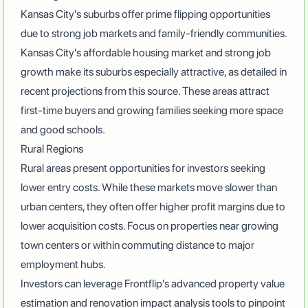
Kansas City's suburbs offer prime flipping opportunities
due to strong job markets and family-friendly communities.
Kansas City's affordable housing market and strong job
growth make its suburbs especially attractive, as detailed in
recent projections from
this source
. These areas attract
first-time buyers and growing families seeking more space
and good schools.
Rural Regions
Rural areas present opportunities for investors seeking
lower entry costs. While these markets move slower than
urban centers, they often offer higher profit margins due to
lower acquisition costs. Focus on properties near growing
town centers or within commuting distance to major
employment hubs.
Investors can leverage
Frontflip's advanced property value
estimation and renovation impact analysis tools
to pinpoint