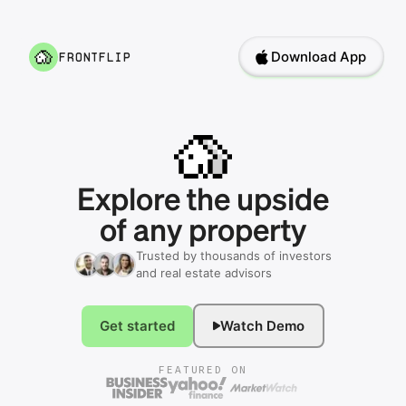
Download App
frontflip
Explore
the
upside
of
any
property
Trusted by thousands of investors
and real estate advisors
Get started
Watch Demo
FEATURED ON