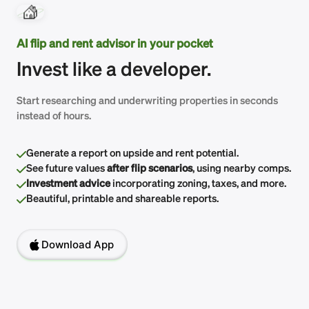
AI flip and rent advisor in your pocket
Invest like a developer.
Start researching and underwriting properties in seconds
instead of hours.
Generate a report on upside and rent potential.
See future values
after flip scenarios
, using nearby comps.
Investment advice
incorporating zoning, taxes, and more.
Beautiful, printable and shareable reports.
Download App