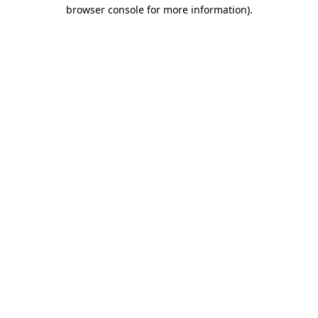
browser console for more information).