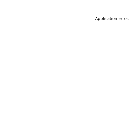
Application error: