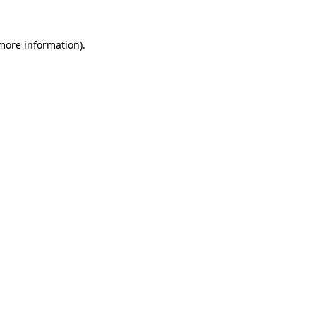
 more information).