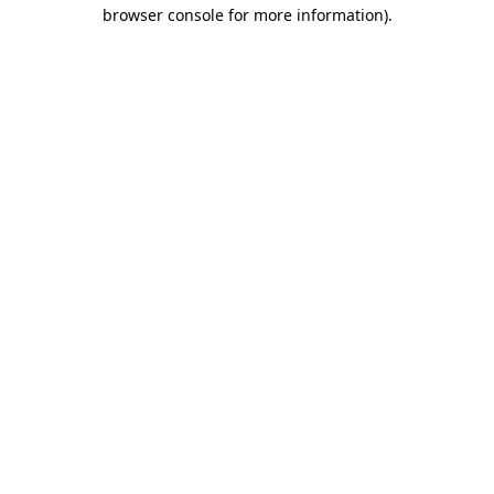
browser console for more information).