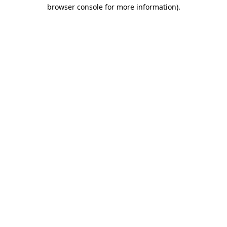
browser console for more information).