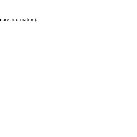
 more information).