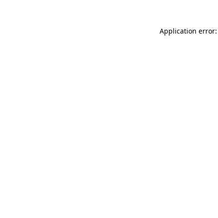
Application error: