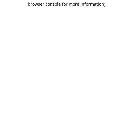
browser console for more information).