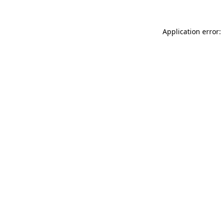
Application error: