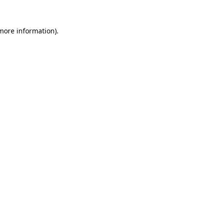
 more information).