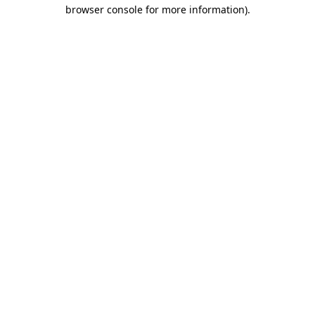
browser console for more information).