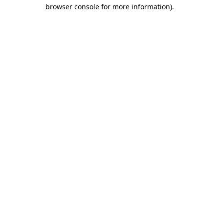
browser console for more information).