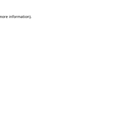
 more information).