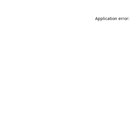
Application error: