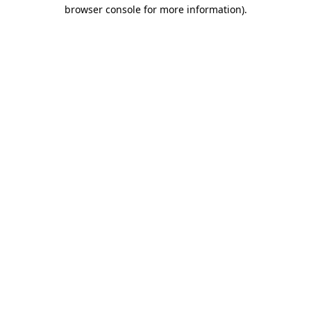
browser console for more information).