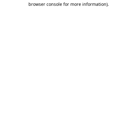
browser console for more information).