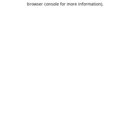
browser console for more information).