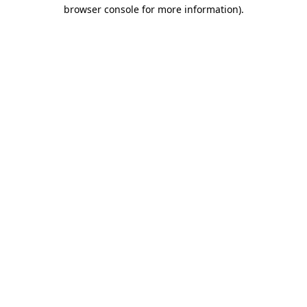
browser console for more information).