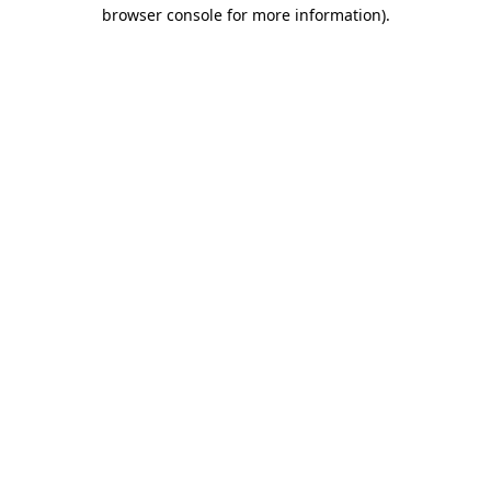
browser console for more information).