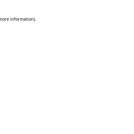
 more information).