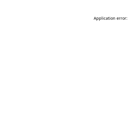
Application error: