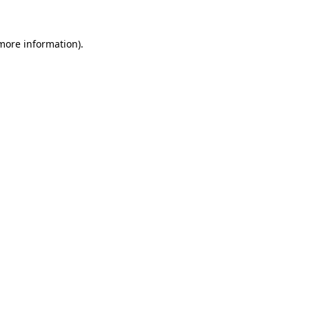
 more information).