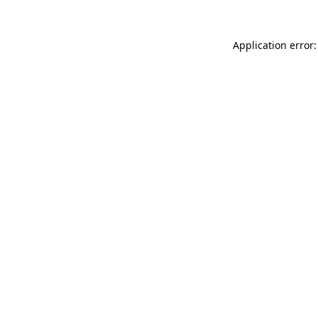
Application error: