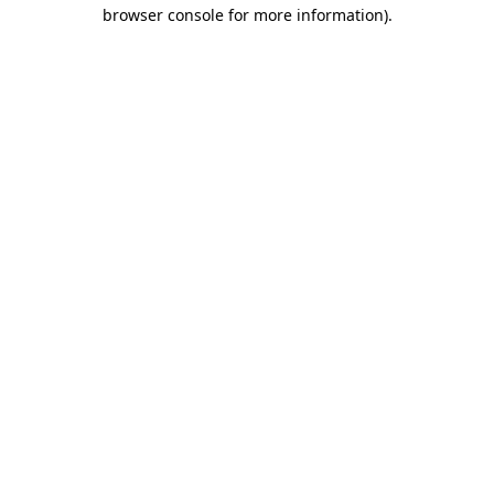
browser console for more information).