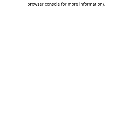
browser console for more information).