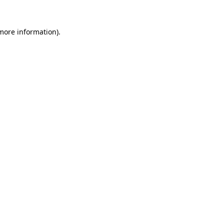
 more information).