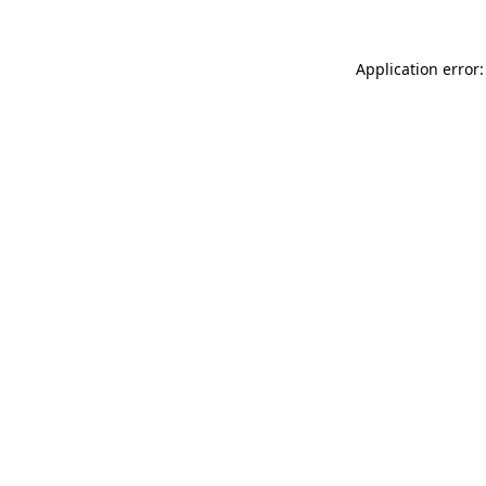
Application error: