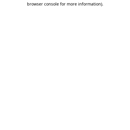
browser console for more information).