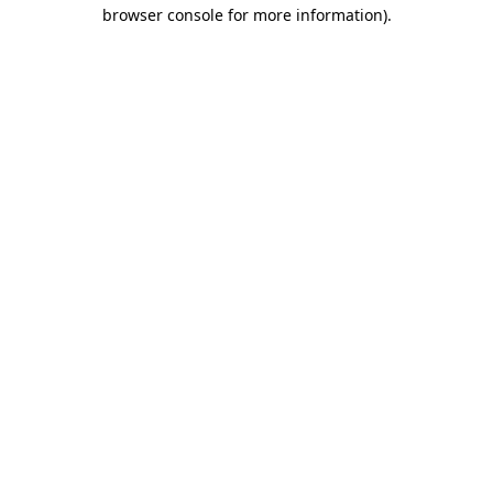
browser console for more information).