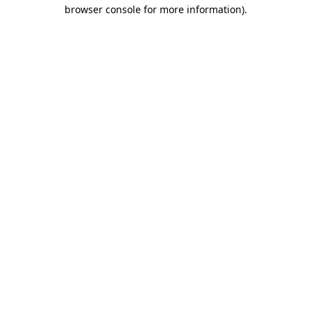
browser console for more information).