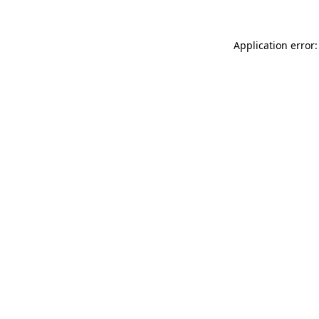
Application error: