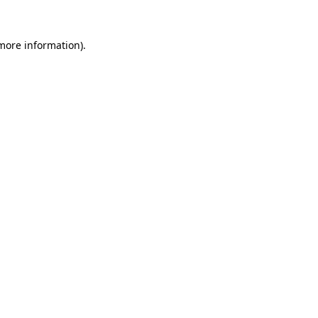
 more information).