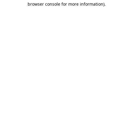
browser console for more information).