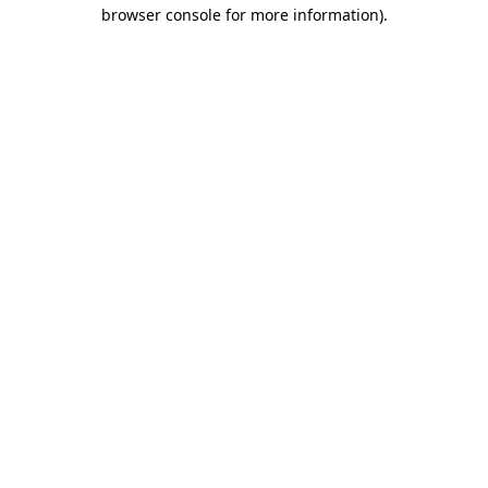
browser console for more information).