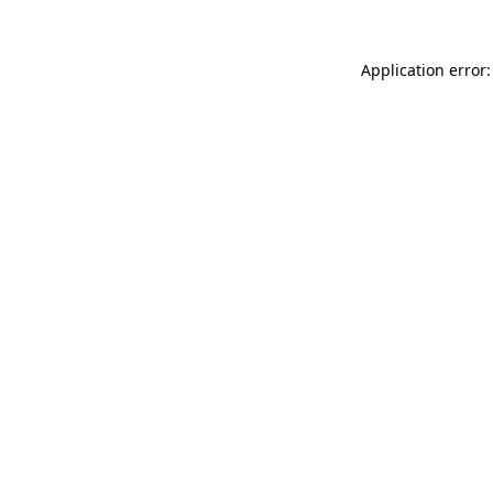
Application error: