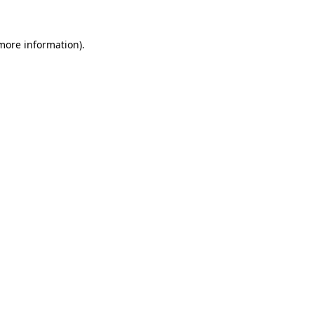
 more information).