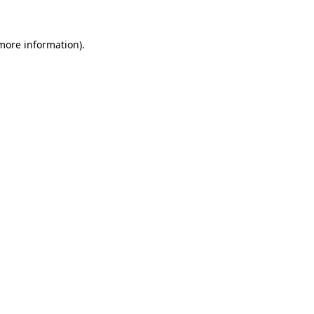
 more information).