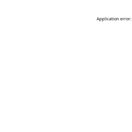
Application error: