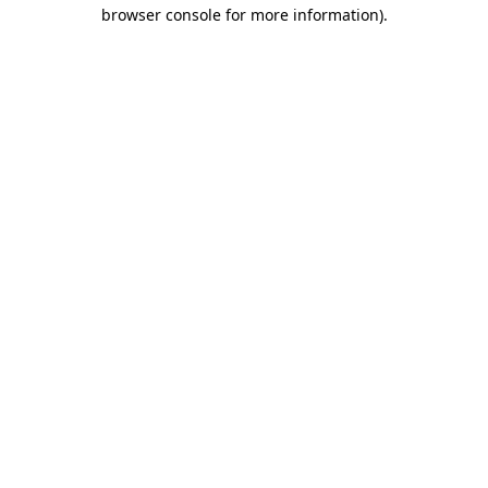
browser console for more information).