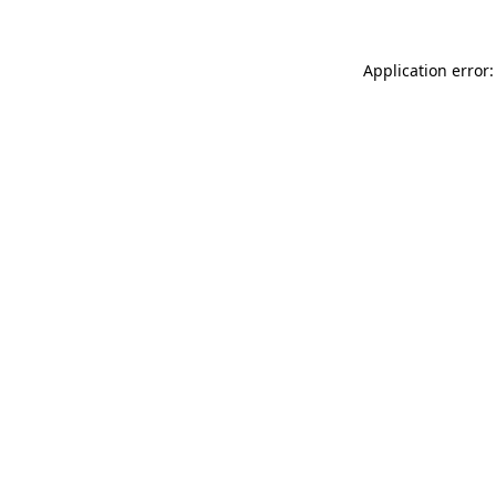
Application error: