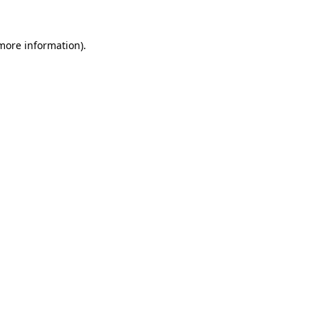
 more information).