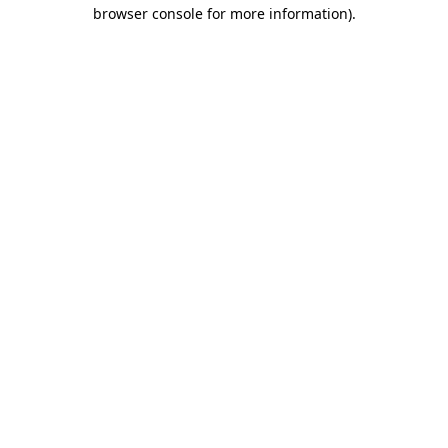
browser console for more information).