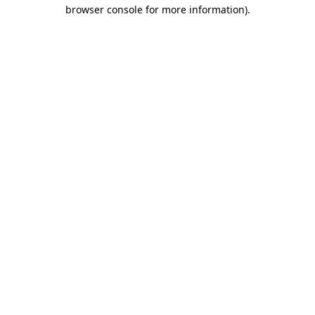
browser console for more information).