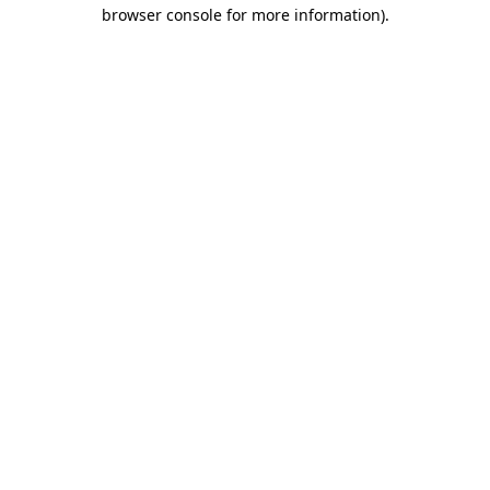
browser console for more information).