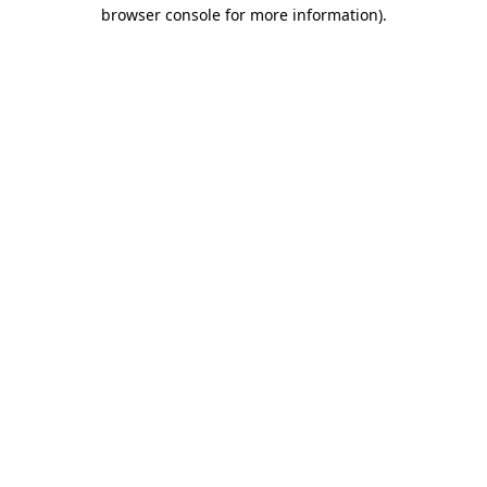
browser console for more information).