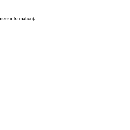
 more information).