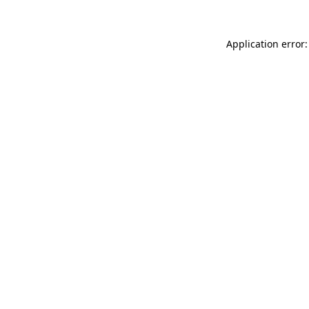
Application error: