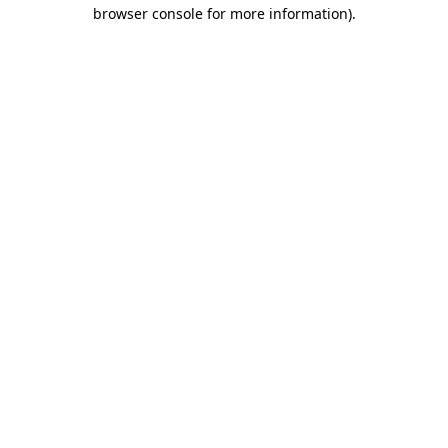
browser console for more information).