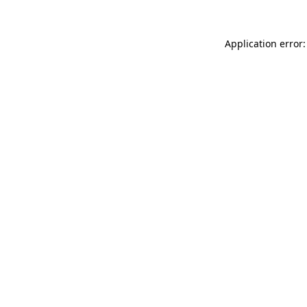
Application error: