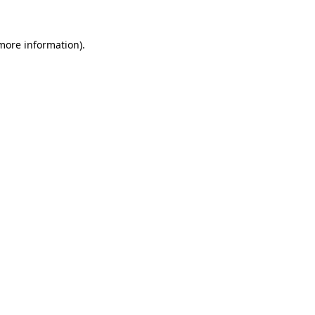
 more information).