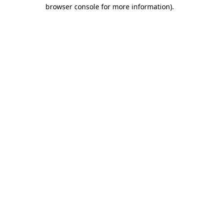
browser console for more information).