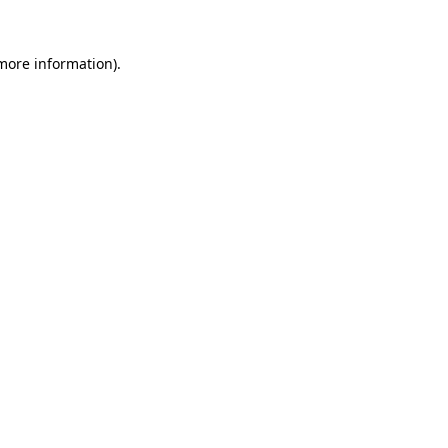
 more information).