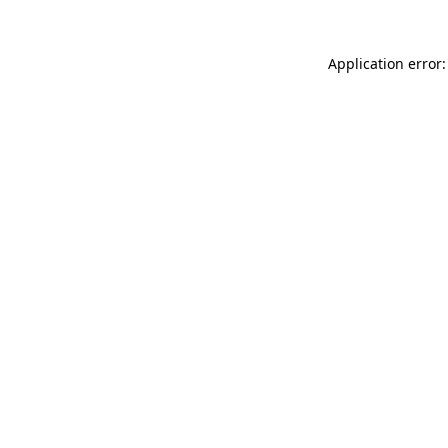
Application error: