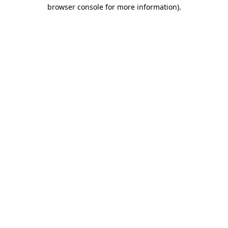
browser console for more information).