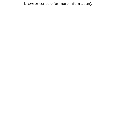
browser console for more information).