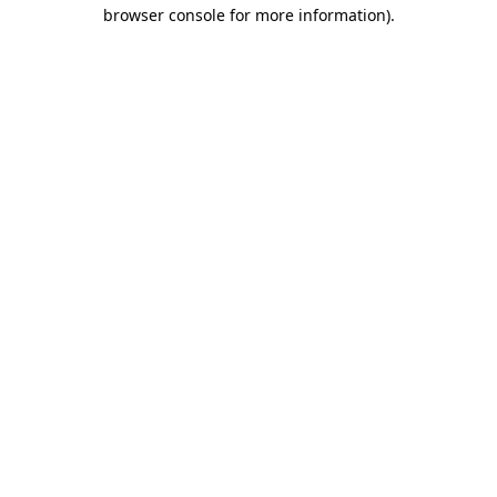
browser console for more information).