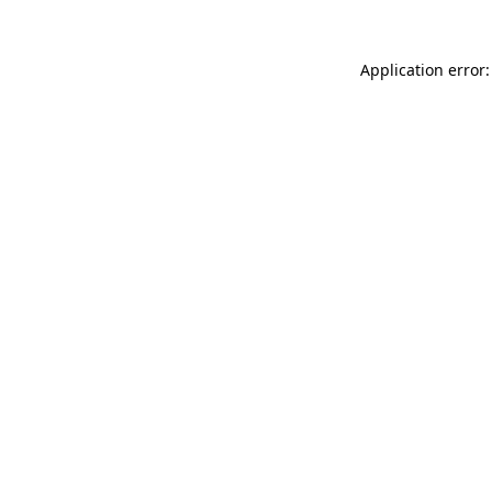
Application error: