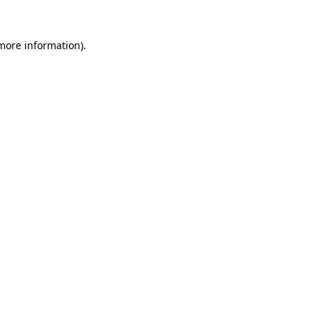
 more information).