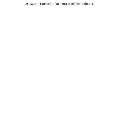
browser console for more information).